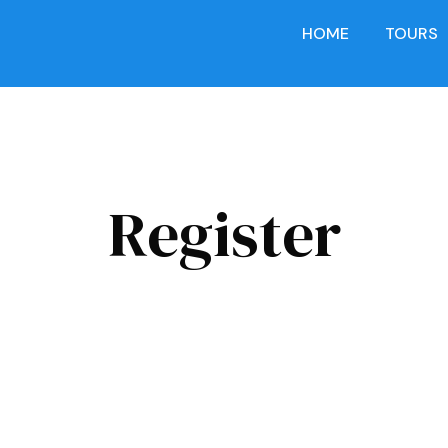
HOME
TOURS
Register