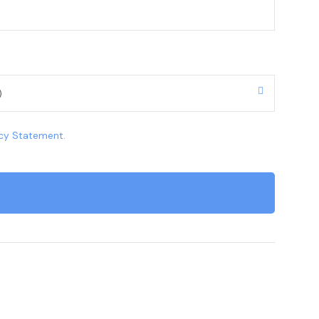
acy Statement
.