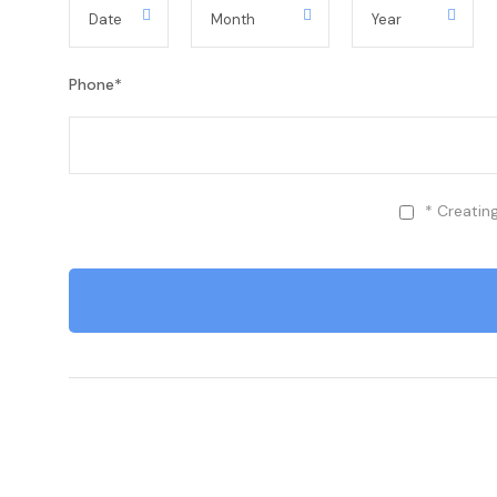
Phone
*
* Creatin