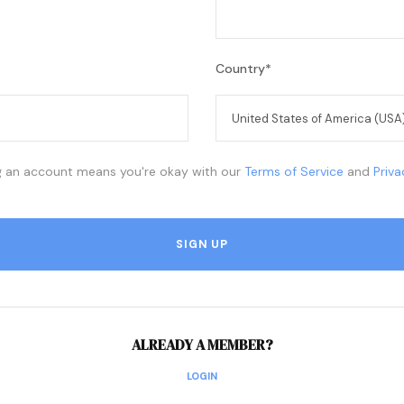
Country
*
g an account means you're okay with our
Terms of Service
and
Priv
ALREADY A MEMBER?
LOGIN