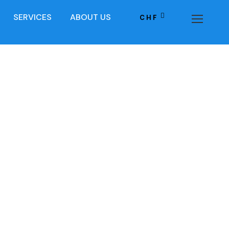
SERVICES
ABOUT US
CHF