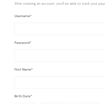
After creating an account, you'll be able to track your pay
Username
*
Password
*
First Name
*
Birth Date
*