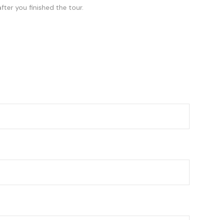
fter you finished the tour.