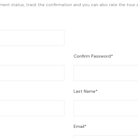
ment status, track the confirmation and you can also rate the tour a
Confirm Password
*
Last Name
*
Email
*