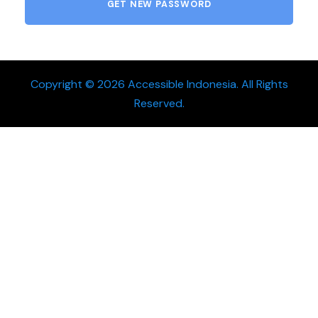
Copyright © 2026 Accessible Indonesia. All Rights
Reserved.