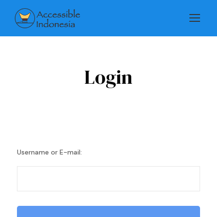
Login
Username or E-mail: