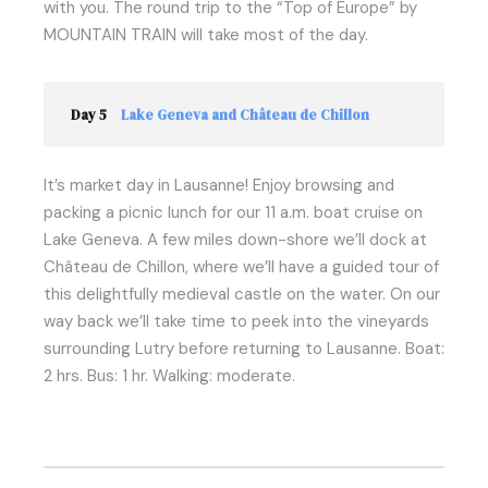
with you. The round trip to the “Top of Europe” by
MOUNTAIN TRAIN will take most of the day.
Day 5
Lake Geneva and Château de Chillon
It’s market day in Lausanne! Enjoy browsing and
packing a picnic lunch for our 11 a.m. boat cruise on
Lake Geneva. A few miles down-shore we’ll dock at
Château de Chillon, where we’ll have a guided tour of
this delightfully medieval castle on the water. On our
way back we’ll take time to peek into the vineyards
surrounding Lutry before returning to Lausanne. Boat:
2 hrs. Bus: 1 hr. Walking: moderate.