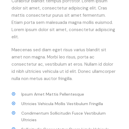
Curabitur blandit tempus porttitor. Lorem ipsum
dolor sit amet, consectetur adipiscing elit. Cras
mattis consectetur purus sit amet fermentum.
Etiam porta sem malesuada magna mollis euismod.
Lorem ipsum dolor sit amet, consectetur adipiscing
elit.
Maecenas sed diam eget risus varius blandit sit
amet non magna. Morbi leo risus, porta ac
consectetur ac, vestibulum at eros. Nullam id dolor
id nibh ultricies vehicula ut id elit. Donec ullamcorper
nulla non metus auctor fringilla.
Ipsum Amet Mattis Pellentesque
Ultricies Vehicula Mollis Vestibulum Fringilla
Condimentum Sollicitudin Fusce Vestibulum
Ultricies