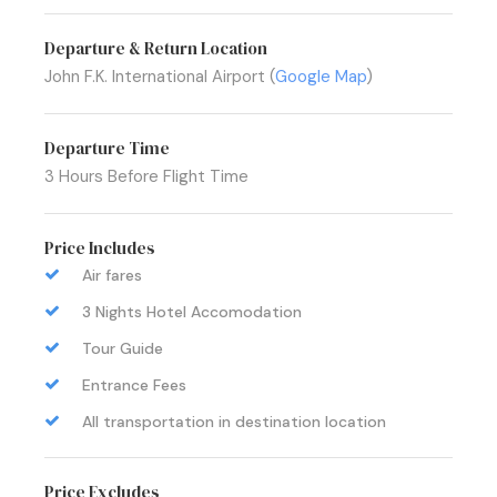
Departure & Return Location
John F.K. International Airport (
Google Map
)
Departure Time
3 Hours Before Flight Time
Price Includes
Air fares
3 Nights Hotel Accomodation
Tour Guide
Entrance Fees
All transportation in destination location
Price Excludes