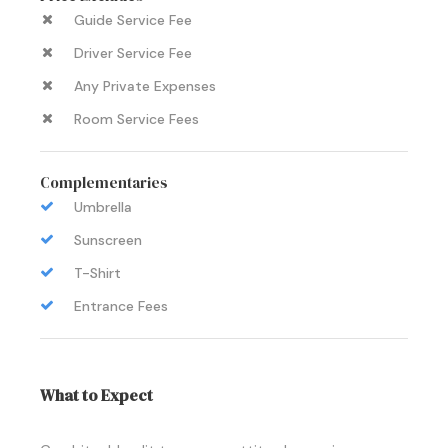
Guide Service Fee
Driver Service Fee
Any Private Expenses
Room Service Fees
Complementaries
Umbrella
Sunscreen
T-Shirt
Entrance Fees
What to Expect