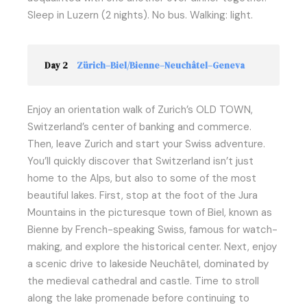
Sleep in Luzern (2 nights). No bus. Walking: light.
Day 2
Zürich–Biel/Bienne–Neuchâtel–Geneva
Enjoy an orientation walk of Zurich’s OLD TOWN,
Switzerland’s center of banking and commerce.
Then, leave Zurich and start your Swiss adventure.
You’ll quickly discover that Switzerland isn’t just
home to the Alps, but also to some of the most
beautiful lakes. First, stop at the foot of the Jura
Mountains in the picturesque town of Biel, known as
Bienne by French-speaking Swiss, famous for watch-
making, and explore the historical center. Next, enjoy
a scenic drive to lakeside Neuchâtel, dominated by
the medieval cathedral and castle. Time to stroll
along the lake promenade before continuing to