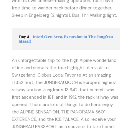
with its own cheese-making operation. You’ll have
free time to wander back before dinner together.
Sleep in Engelberg (2 nights). Bus: 1 hr. Walking: light.
Day 4
Interlaken Area. Excursion to The Jungfrau
Massif
An unforgettable trip to the high Alpine wonderland
of ice and snow is the true highlight of a visit to
Switzerland. Globus Local Favorite At an amazing
11,332 feet, the JUNGFRAUJOCH is Europe’s highest
railway station. Jungfrau’s 13,642-foot summit was
first ascended in 1811 and in 1912 the rack railway was
opened. There are lots of things to do here: enjoy
the ALPINE SENSATION, THE PANORAMA 360°
EXPERIENCE, and the ICE PALACE. Also receive your
JUNGFRAU PASSPORT as a souvenir to take home