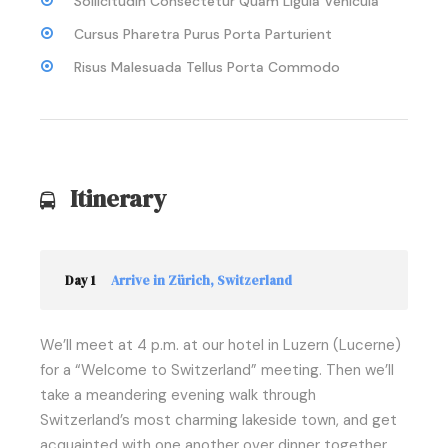
Sollicitudin Consectetur Quam Ligula Vehicula
Cursus Pharetra Purus Porta Parturient
Risus Malesuada Tellus Porta Commodo
Itinerary
Day 1
Arrive in Zürich, Switzerland
We’ll meet at 4 p.m. at our hotel in Luzern (Lucerne)
for a “Welcome to Switzerland” meeting. Then we’ll
take a meandering evening walk through
Switzerland’s most charming lakeside town, and get
acquainted with one another over dinner together.