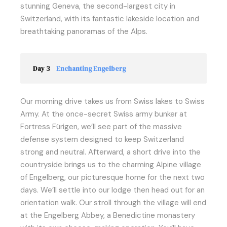
stunning Geneva, the second-largest city in
Switzerland, with its fantastic lakeside location and
breathtaking panoramas of the Alps.
Day 3
Enchanting Engelberg
Our morning drive takes us from Swiss lakes to Swiss
Army. At the once-secret Swiss army bunker at
Fortress Fürigen, we’ll see part of the massive
defense system designed to keep Switzerland
strong and neutral. Afterward, a short drive into the
countryside brings us to the charming Alpine village
of Engelberg, our picturesque home for the next two
days. We’ll settle into our lodge then head out for an
orientation walk. Our stroll through the village will end
at the Engelberg Abbey, a Benedictine monastery