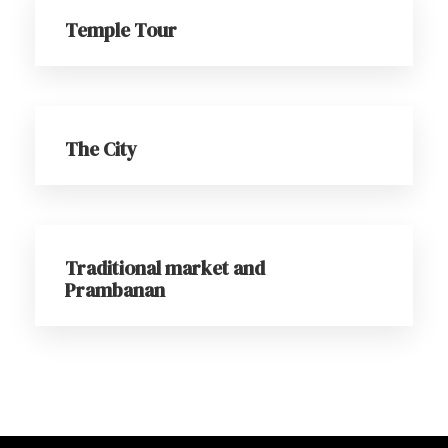
Temple Tour
The City
Traditional market and
Prambanan