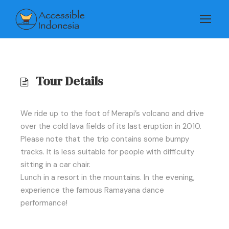
Tour Details
We ride up to the foot of Merapi’s volcano and drive
over the cold lava fields of its last eruption in 2010.
Please note that the trip contains some bumpy
tracks. It is less suitable for people with difficulty
sitting in a car chair.
Lunch in a resort in the mountains. In the evening,
experience the famous Ramayana dance
performance!