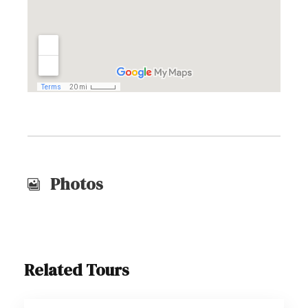
Photos
Related Tours